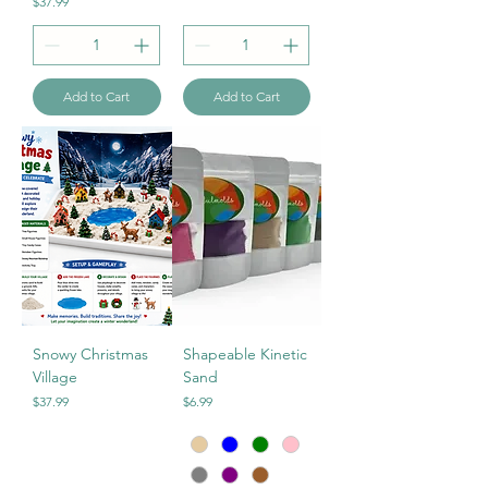
Price
$37.99
Add to Cart
Add to Cart
Snowy Christmas
Shapeable Kinetic
Village
Sand
Price
Price
$37.99
$6.99