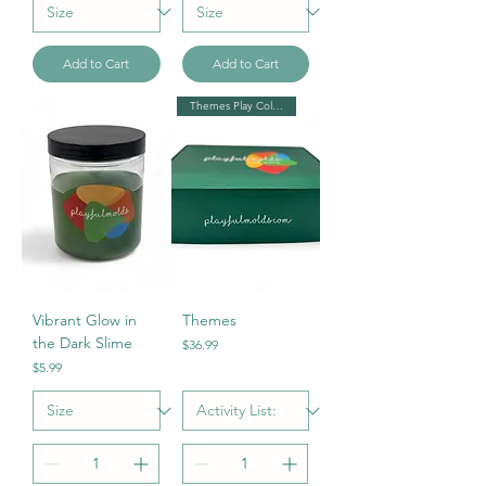
Add to Cart
Add to Cart
Themes Play Collection
Vibrant Glow in
Themes
the Dark Slime
Price
$36.99
Price
$5.99