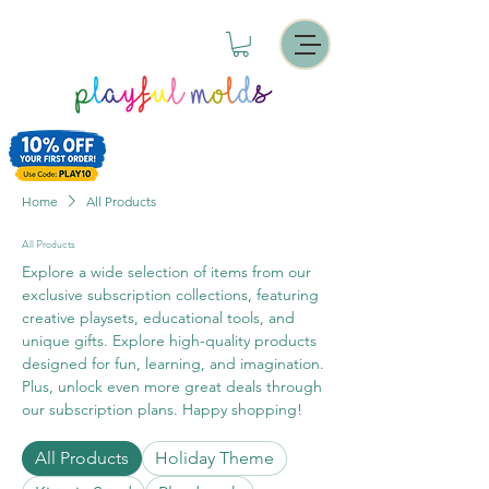
Home
All Products
All Products
Explore a wide selection of items from our
exclusive subscription collections, featuring
creative playsets, educational tools, and
unique gifts. Explore high-quality products
designed for fun, learning, and imagination.
Plus, unlock even more great deals through
our subscription plans. Happy shopping!
All Products
Holiday Theme