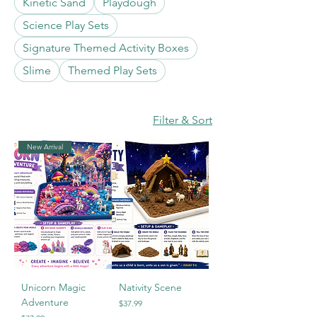
Kinetic Sand
Playdough
Science Play Sets
Signature Themed Activity Boxes
Slime
Themed Play Sets
Filter & Sort
New Arrival
Unicorn Magic
Nativity Scene
Adventure
Price
$37.99